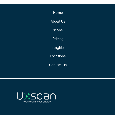
Home
About Us
Scans
Pricing
Insights
Locations
Contact Us