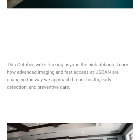
Breast
Health
Seeing Beneath the Surface: How
Advanced Imaging Supports
Breast Health
MRI
,
Radiology
/
Diana Lam
This October, we’re looking beyond the pink ribbons. Learn
how advanced imaging and fast access at USCAN are
changing the way we approach breast health, early
detection, and preventive care.
Read More »
USCAN
Launches