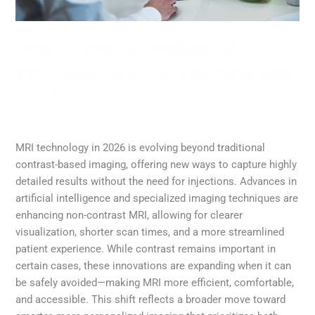
How AI and Technological
Innovation Are Transforming MRI
in 2026
MRI
,
Radiology
/
Diana Lam
MRI technology in 2026 is evolving beyond traditional
contrast-based imaging, offering new ways to capture highly
detailed results without the need for injections. Advances in
artificial intelligence and specialized imaging techniques are
enhancing non-contrast MRI, allowing for clearer
visualization, shorter scan times, and a more streamlined
patient experience. While contrast remains important in
certain cases, these innovations are expanding when it can
be safely avoided—making MRI more efficient, comfortable,
and accessible. This shift reflects a broader move toward