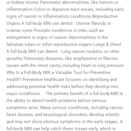
or kidney stones Pancreatic abnormalities, like tumors or
inflammation Colon or digestive tract issues, including early
signs of cancer or inflammatory conditions Reproductive
Organs A full-body MRI can detect: Uterine fibroids or
ovarian cysts Prostate conditions in men, such as
enlargement or signs of cancer Abnormalities in the
fallopian tubes or other reproductive organs Lungs & Chest
A full-body MRI can detect: Lung cancer, nodules, or other
growths Pulmonary diseases, like emphysema or fibrosis
Issues with the chest cavity, including heart or lung pressure
Why Is a Full-Body MRI a Valuable Tool for Preventive
Health? Preventive healthcare focuses on identifying and
addressing potential health risks before they develop into
major conditions. The primary benefit of a full body-MRI is
the ability to detect health problems before serious
symptoms arise. Many serious conditions, including cancer,
heart disease, and neurological disorders, develop silently
and may not show obvious symptoms in the early stages. A
full-body MRI can help catch these issues early, which is