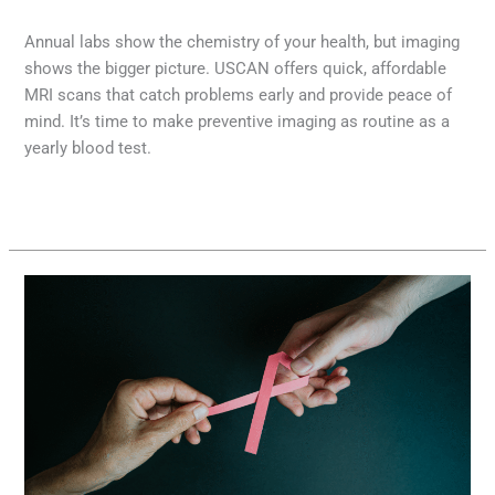
MRI
,
Radiology
/
Diana Lam
Annual labs show the chemistry of your health, but imaging
shows the bigger picture. USCAN offers quick, affordable
MRI scans that catch problems early and provide peace of
mind. It’s time to make preventive imaging as routine as a
yearly blood test.
Read More »
Seeing
Beneath
the
Surface:
How
Advanced
Imaging
Supports