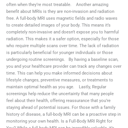
often when they’re most treatable. Another amazing
benefit about MRIs is they are non-invasion and radiation
free. A full-body MRI uses magnetic fields and radio waves
to create detailed images of your body. This means it’s
completely non-invasive and doesn’t expose you to harmful
radiation. This makes it a safer option, especially for those
who require multiple scans over time. The lack of radiation
is particularly beneficial for younger individuals or those
undergoing routine screenings. By having a baseline scan,
you and your healthcare provider can track any changes over
time. This can help you make informed decisions about
lifestyle changes, preventive measures, or treatments to
maintain optimal health as you age. Lastly, Regular
screenings help reduce the uncertainty that many people
feel about their health, offering reassurance that you’re
staying ahead of potential issues. For those with a family
history of disease, a full-body MRI can be a proactive step in
monitoring your own health. Is a Full-Body MRI Right for
You? While a full-body MRI can be incredibly valuable, it’s