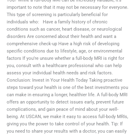
important to note that it may not be necessary for everyone.
This type of screening is particularly beneficial for
individuals who: Have a family history of chronic
conditions such as cancer, heart disease, or neurological
disorders Are concerned about their health and want a
comprehensive check-up Have a high risk of developing
specific conditions due to lifestyle, age, or environmental
factors If you’re unsure whether a full-body MRI is right for
you, consult with a healthcare professional who can help
assess your individual health needs and risk factors.
Conclusion: Invest in Your Health Today Taking proactive
steps toward your health is one of the best investments you
can make in ensuring a longer, healthier life. A full-body MRI
offers an opportunity to detect issues early, prevent future
complications, and gain peace of mind about your well-
being. At USCAN, we make it easy to access full-body MRIs,
giving you the power to take control of your health. Tip: If
you need to share your results with a doctor, you can easily