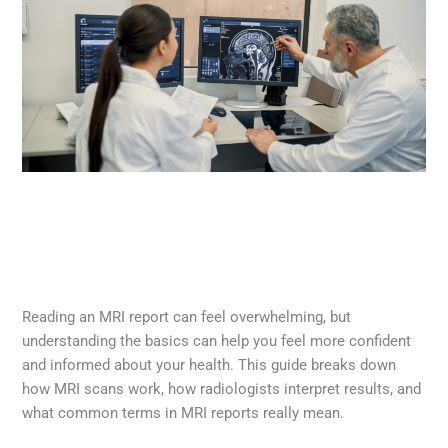
Guide
to
Understanding
Your
MRI
Results
A Complete Guide to
Understanding Your MRI Results
MRI
,
Radiology
/
Diana Lam
Reading an MRI report can feel overwhelming, but
understanding the basics can help you feel more confident
and informed about your health. This guide breaks down
how MRI scans work, how radiologists interpret results, and
what common terms in MRI reports really mean.