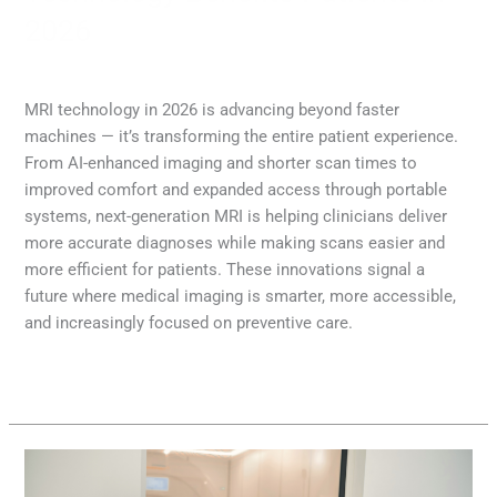
2026
MRI
,
Radiology
/
Diana Lam
MRI technology in 2026 is advancing beyond faster
machines — it’s transforming the entire patient experience.
From AI-enhanced imaging and shorter scan times to
improved comfort and expanded access through portable
systems, next-generation MRI is helping clinicians deliver
more accurate diagnoses while making scans easier and
more efficient for patients. These innovations signal a
future where medical imaging is smarter, more accessible,
and increasingly focused on preventive care.
Read More »
A
Complete