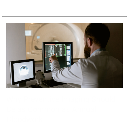
Read More »
Why
Preventive
Imaging
Should
Be
as
Common
as
Annual
Bloodwork
Why Preventive Imaging Should
Be as Common as Annual
Bloodwork