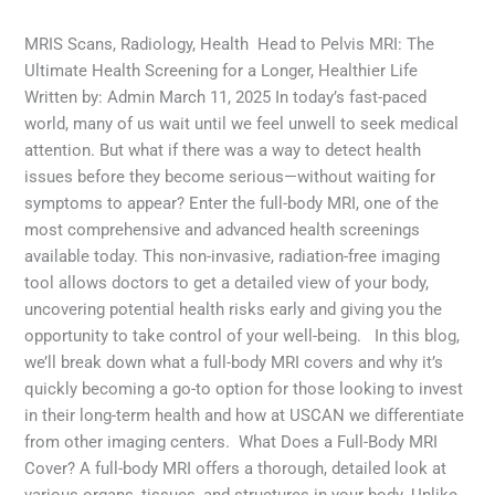
Health
,
MRI Scans
,
Radiology
/
admin
MRIS Scans, Radiology, Health Head to Pelvis MRI: The
Ultimate Health Screening for a Longer, Healthier Life
Written by: Admin March 11, 2025 In today’s fast-paced
world, many of us wait until we feel unwell to seek medical
attention. But what if there was a way to detect health
issues before they become serious—without waiting for
symptoms to appear? Enter the full-body MRI, one of the
most comprehensive and advanced health screenings
available today. This non-invasive, radiation-free imaging
tool allows doctors to get a detailed view of your body,
uncovering potential health risks early and giving you the
opportunity to take control of your well-being. In this blog,
we’ll break down what a full-body MRI covers and why it’s
quickly becoming a go-to option for those looking to invest
in their long-term health and how at USCAN we differentiate
from other imaging centers. What Does a Full-Body MRI
Cover? A full-body MRI offers a thorough, detailed look at
various organs, tissues, and structures in your body. Unlike