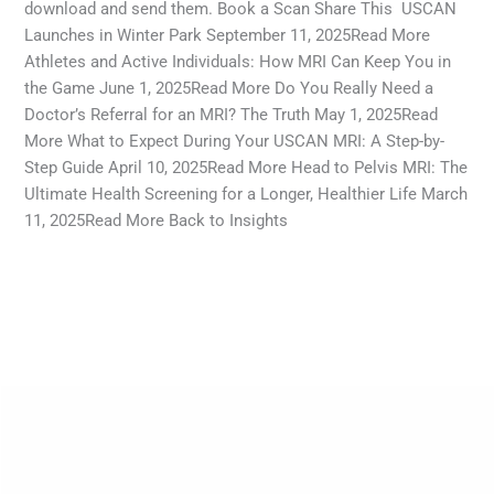
download and send them. Book a Scan Share This USCAN
Launches in Winter Park September 11, 2025Read More
Athletes and Active Individuals: How MRI Can Keep You in
the Game June 1, 2025Read More Do You Really Need a
Doctor’s Referral for an MRI? The Truth May 1, 2025Read
More What to Expect During Your USCAN MRI: A Step-by-
Step Guide April 10, 2025Read More Head to Pelvis MRI: The
Ultimate Health Screening for a Longer, Healthier Life March
11, 2025Read More Back to Insights
Read More »