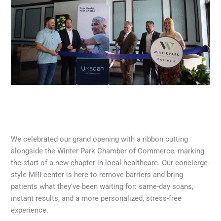
in
Winter
Park
USCAN Launches in Winter Park
MRI
,
Radiology
/
admin
We celebrated our grand opening with a ribbon cutting
alongside the Winter Park Chamber of Commerce, marking
the start of a new chapter in local healthcare. Our concierge-
style MRI center is here to remove barriers and bring
patients what they’ve been waiting for: same-day scans,
instant results, and a more personalized, stress-free
experience.