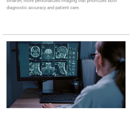
smarter, more personalized imaging that prioritizes both
diagnostic accuracy and patient care.
Read More »
How
Next
Generation
MRI
Technology
Benefits
Patients
in
2026
How Next Generation MRI
Technology Benefits Patients in