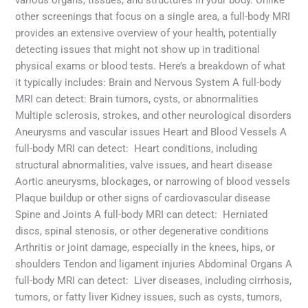
other screenings that focus on a single area, a full-body MRI
provides an extensive overview of your health, potentially
detecting issues that might not show up in traditional
physical exams or blood tests. Here’s a breakdown of what
it typically includes: Brain and Nervous System A full-body
MRI can detect: Brain tumors, cysts, or abnormalities
Multiple sclerosis, strokes, and other neurological disorders
Aneurysms and vascular issues Heart and Blood Vessels A
full-body MRI can detect: Heart conditions, including
structural abnormalities, valve issues, and heart disease
Aortic aneurysms, blockages, or narrowing of blood vessels
Plaque buildup or other signs of cardiovascular disease
Spine and Joints A full-body MRI can detect: Herniated
discs, spinal stenosis, or other degenerative conditions
Arthritis or joint damage, especially in the knees, hips, or
shoulders Tendon and ligament injuries Abdominal Organs A
full-body MRI can detect: Liver diseases, including cirrhosis,
tumors, or fatty liver Kidney issues, such as cysts, tumors,