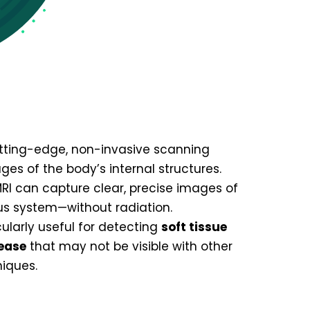
tting-edge, non-invasive scanning
es of the body’s internal structures.
MRI can capture clear, precise images of
ous system—without radiation.
cularly useful for detecting
soft tissue
sease
that may not be visible with other
iques.