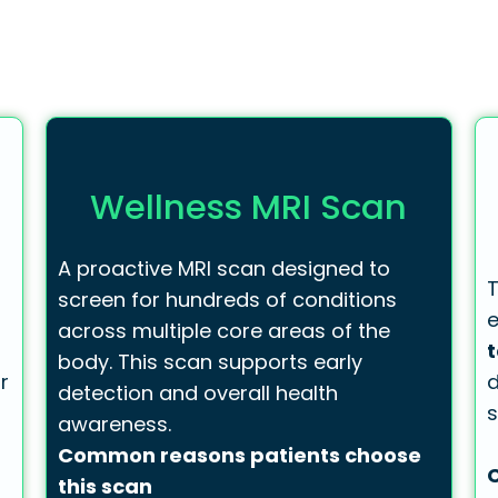
Wellness MRI Scan
A proactive MRI scan designed to
T
screen for hundreds of conditions
e
across multiple core areas of the
body. This scan supports early
r
d
detection and overall health
s
awareness.
Common reasons patients choose
this scan