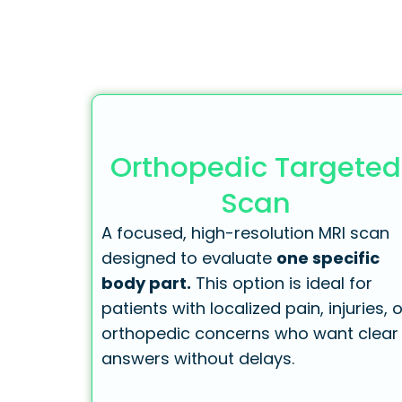
Orthopedic Targeted
Scan
A focused, high-resolution MRI scan
designed to evaluate
one specific
body part.
This option is ideal for
patients with localized pain, injuries, o
orthopedic concerns who want clear
answers without delays.