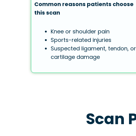
Common reasons patients choose
this scan
Knee or shoulder pain
Sports-related injuries
Suspected ligament, tendon, or
cartilage damage
Scan P