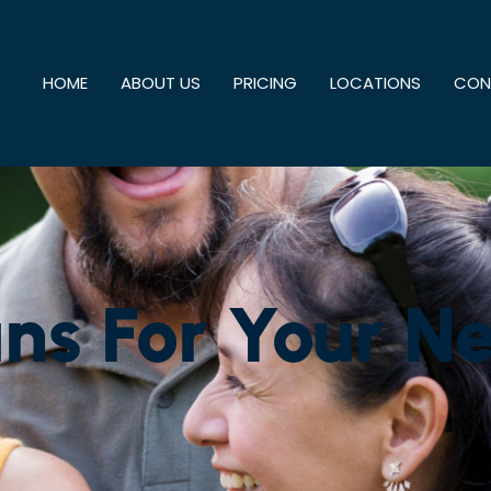
HOME
ABOUT US
PRICING
LOCATIONS
CON
ns For Your N