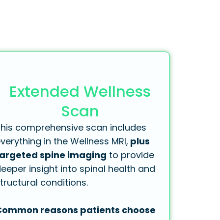
Extended Wellness
Scan
his comprehensive scan includes
verything in the Wellness MRI,
plus
targeted spine imaging
to provide
eeper insight into spinal health and
tructural conditions.
Common reasons patients choose