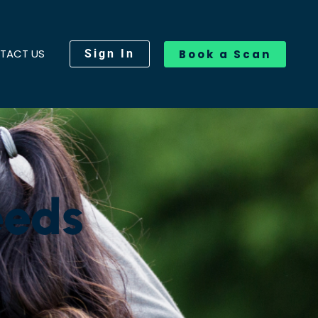
TACT US
Sign In
Book a Scan
eeds