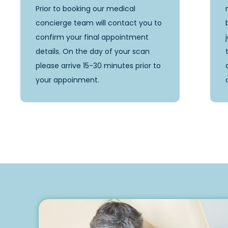
Prior to booking our medical
concierge team will contact you to
confirm your final appointment
details. On the day of your scan
please arrive 15-30 minutes prior to
your appoinment.