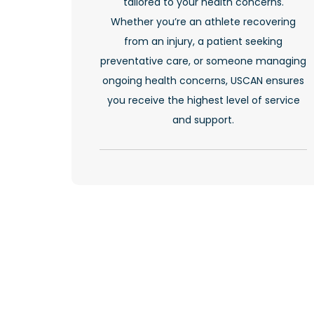
tailored to your health concerns.
Whether you’re an athlete recovering
from an injury, a patient seeking
preventative care, or someone managing
ongoing health concerns, USCAN ensures
you receive the highest level of service
and support.