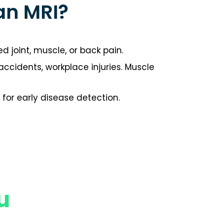
an MRI?
d joint, muscle, or back pain.
r accidents, workplace injuries. Muscle
for early disease detection.
u