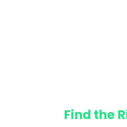
Find the R