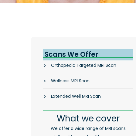
Scans We Offer
Orthopedic Targeted MRI Scan
Wellness MRI Scan
Extended Well MRI Scan
What we cover
We offer a wide range of MRI scans