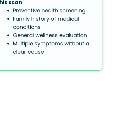
his scan
Preventive health screening
Family history of medical
conditions
General wellness evaluation
Multiple symptoms without a
clear cause