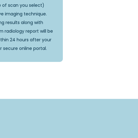
 of scan you select)
ve imaging technique.
g results along with
 radiology report will be
ithin 24 hours after your
r secure online portal.