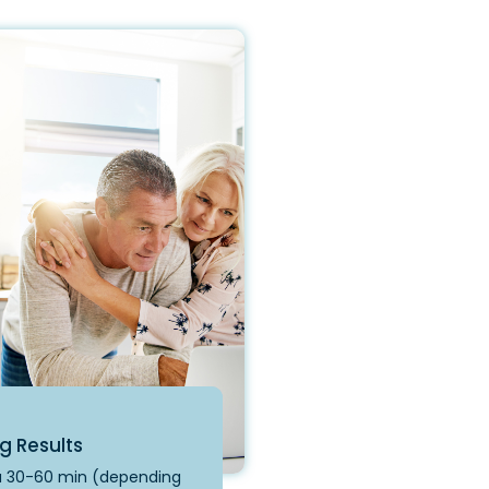
g Results
 a 30-60 min (depending