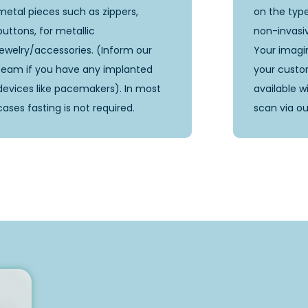
metal pieces such as zippers,
on the type
buttons, for metallic
non-invasi
jewelry/accessories. (Inform our
Your imagin
team if you have any implanted
your custom
devices like pacemakers). In most
available w
cases fasting is not required.
scan via ou