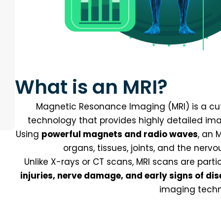
What is an MRI?
Magnetic Resonance Imaging (MRI) is a cu
technology that provides highly detailed imag
Using
powerful magnets and radio waves
, an 
organs, tissues, joints, and the nerv
Unlike X-rays or CT scans, MRI scans are parti
injuries, nerve damage, and early signs of di
imaging techn