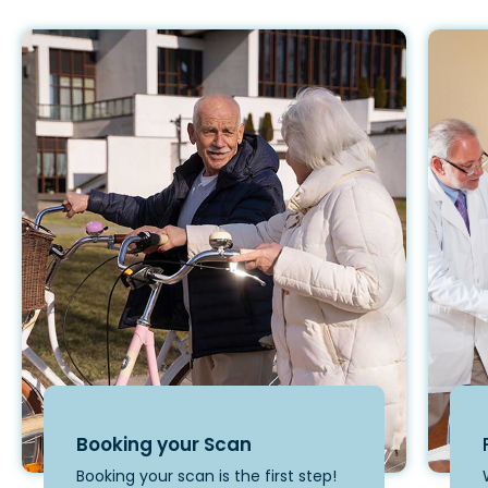
Booking your Scan
Booking your scan is the first step!