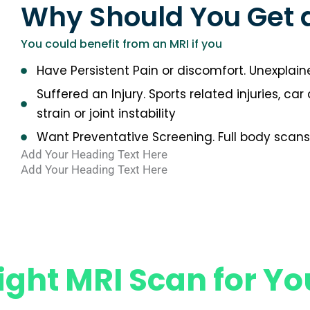
Why Should You Get 
You could benefit from an MRI if you
Have Persistent Pain or discomfort. Unexplaine
Suffered an Injury. Sports related injuries, ca
strain or joint instability
Want Preventative Screening. Full body scans 
Add Your Heading Text Here
Add Your Heading Text Here
ight MRI Scan for Yo