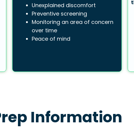
t
Unexplained discomfort
Preventive screening
Monitoring an area of concern
over time
Peace of mind
rep Information