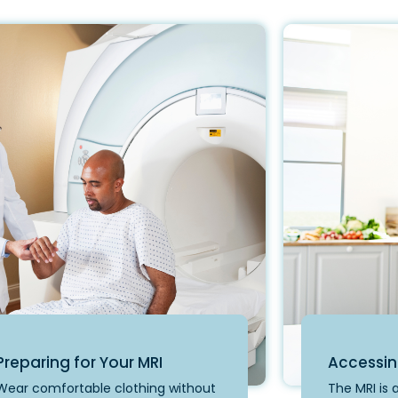
Preparing for Your MRI
Accessin
Wear comfortable clothing without
The MRI is