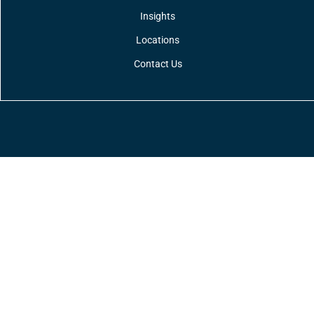
Insights
Locations
Contact Us