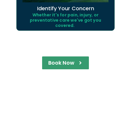
Identify Your Concern
Whether it's for pain, injury, or
preventative care we've got you
covered.
Book Now