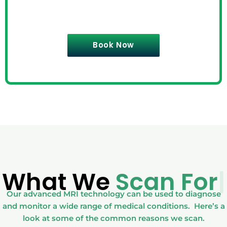
Book Now
What We
Scan For
|
Our advanced MRI technology can be used to diagnose
and monitor a wide range of medical conditions. Here’s a
look at some of the common reasons we scan.