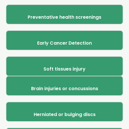
Preventative health screenings
Early Cancer Detection
Soft tissues injury
Brain injuries or concussions
Herniated or bulging discs