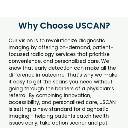
Why Choose USCAN?
Our vision is to revolutionize diagnostic
imaging by offering on-demand, patient-
focused radiology services that prioritize
convenience, and personalized care. We
know that early detection can make all the
difference in outcome. That’s why we make
it easy to get the scans you need without
going through the barriers of a physician’s
referral. By combining innovation,
accessibility, and personalized care, USCAN
is setting a new standard for diagnostic
imaging— helping patients catch health
issues early, take action sooner and put