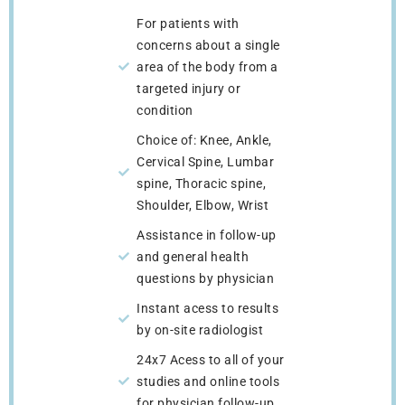
For patients with
concerns about a single
area of the body from a
targeted injury or
condition
Choice of: Knee, Ankle,
Cervical Spine, Lumbar
spine, Thoracic spine,
Shoulder, Elbow, Wrist
Assistance in follow-up
and general health
questions by physician
Instant acess to results
by on-site radiologist
24x7 Acess to all of your
studies and online tools
for physician follow-up