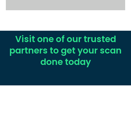
Visit one of our trusted
partners to get your scan
done today