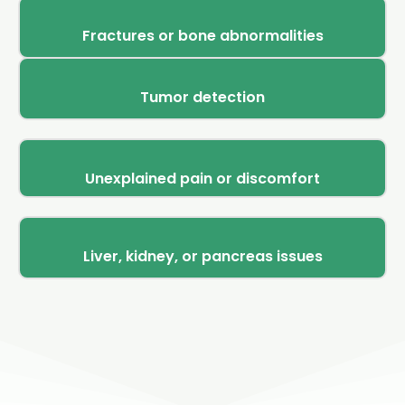
Fractures or bone abnormalities
Tumor detection
Unexplained pain or discomfort
Liver, kidney, or pancreas issues