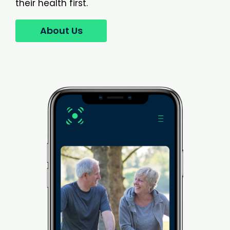
their health first.
About Us