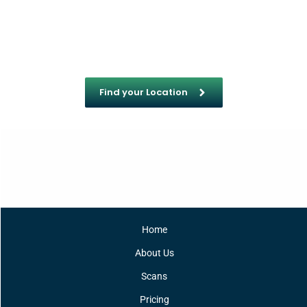
Find your Location
Home
About Us
Scans
Pricing