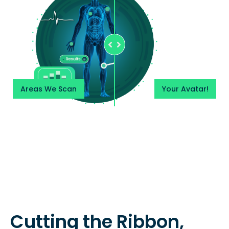
Areas We Scan
Your Avatar!
Cutting the Ribbon,