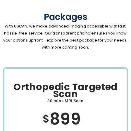
Packages
With USCAN, we make advanced imaging accessible with fast,
hassle-free service. Our transparent pricing ensures you know
your options upfront—explore the best package for your needs,
with more coming soon.
Orthopedic Targeted
Scan
30 mins MRI Scan
899
$
/Month