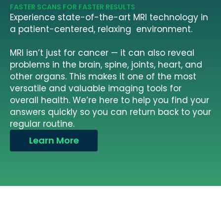
FASTER SCANS FOR FASTER RESULTS
Experience state-of-the-art MRI technology in
a patient-centered, relaxing environment.
MRI isn’t just for cancer — it can also reveal
problems in the brain, spine, joints, heart, and
other organs. This makes it one of the most
versatile and valuable imaging tools for
overall health. We’re here to help you find your
answers quickly so you can return back to your
regular routine.
Learn More