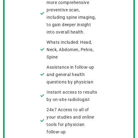
more comprehensive
preventive scan,
including spine imaging,
to gain deeper insight
into overall health.
Whats included: Head,
Neck, Abdomen, Pelvis,
Spine
Assistance in follow-up
and general health
questions by physician
Instant access to results
by on-site radiologist
24x7 Access to all of
your studies and online
tools for physician
follow-up