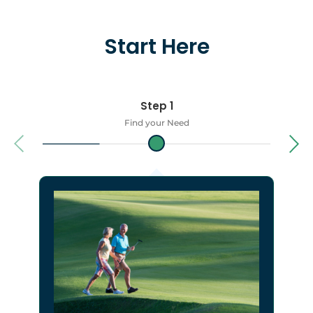
Start Here
Step 1
Find your Need