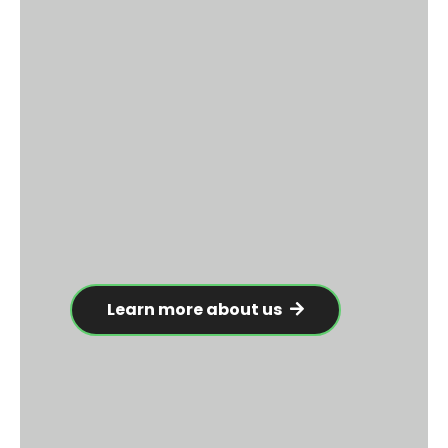
Learn more about us