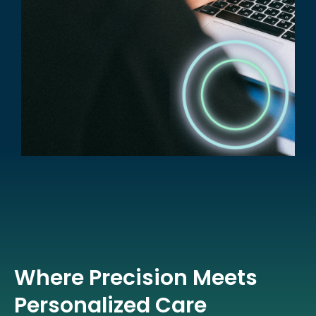
Where Precision Meets
Personalized Care