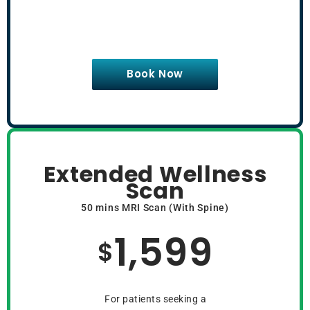
Book Now
Extended Wellness
Scan
50 mins MRI Scan (With Spine)
1,599
$
For patients seeking a