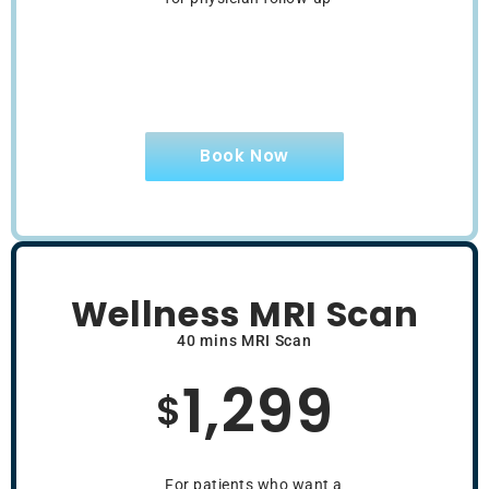
Book Now
Wellness MRI Scan
40 mins MRI Scan
1,299
$
For patients who want a