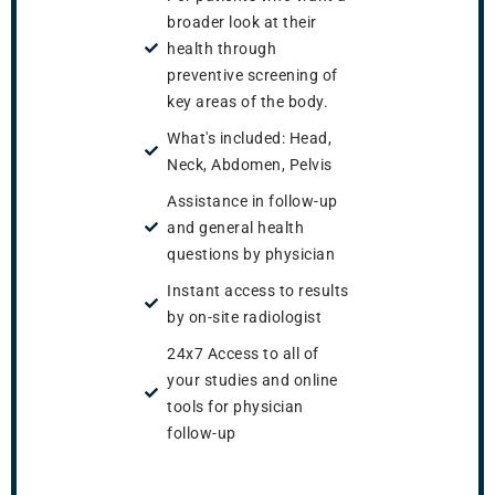
broader look at their
health through
preventive screening of
key areas of the body.
What's included: Head,
Neck, Abdomen, Pelvis
Assistance in follow-up
and general health
questions by physician
Instant access to results
by on-site radiologist
24x7 Access to all of
your studies and online
tools for physician
follow-up