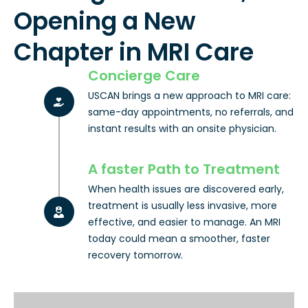
Opening a New
Chapter in MRI Care
Concierge Care
USCAN brings a new approach to MRI care:
same-day appointments, no referrals, and
instant results with an onsite physician.
A faster Path to Treatment
When health issues are discovered early,
treatment is usually less invasive, more
effective, and easier to manage. An MRI
today could mean a smoother, faster
recovery tomorrow.