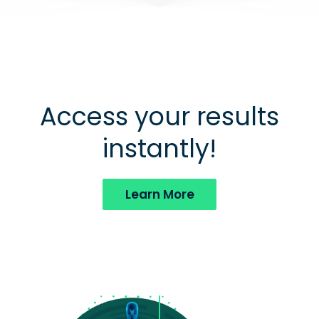
Access your results
instantly!
Learn More