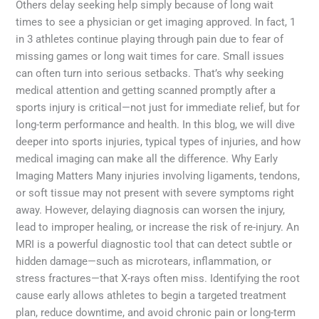
Others delay seeking help simply because of long wait
times to see a physician or get imaging approved. In fact, 1
in 3 athletes continue playing through pain due to fear of
missing games or long wait times for care. Small issues
can often turn into serious setbacks. That’s why seeking
medical attention and getting scanned promptly after a
sports injury is critical—not just for immediate relief, but for
long-term performance and health. In this blog, we will dive
deeper into sports injuries, typical types of injuries, and how
medical imaging can make all the difference. Why Early
Imaging Matters Many injuries involving ligaments, tendons,
or soft tissue may not present with severe symptoms right
away. However, delaying diagnosis can worsen the injury,
lead to improper healing, or increase the risk of re-injury. An
MRI is a powerful diagnostic tool that can detect subtle or
hidden damage—such as microtears, inflammation, or
stress fractures—that X-rays often miss. Identifying the root
cause early allows athletes to begin a targeted treatment
plan, reduce downtime, and avoid chronic pain or long-term