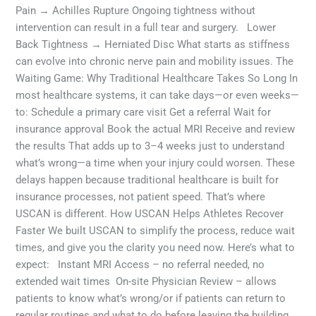
Pain → Achilles Rupture Ongoing tightness without
intervention can result in a full tear and surgery. Lower
Back Tightness → Herniated Disc What starts as stiffness
can evolve into chronic nerve pain and mobility issues. The
Waiting Game: Why Traditional Healthcare Takes So Long In
most healthcare systems, it can take days—or even weeks—
to: Schedule a primary care visit Get a referral Wait for
insurance approval Book the actual MRI Receive and review
the results That adds up to 3–4 weeks just to understand
what’s wrong—a time when your injury could worsen. These
delays happen because traditional healthcare is built for
insurance processes, not patient speed. That’s where
USCAN is different. How USCAN Helps Athletes Recover
Faster We built USCAN to simplify the process, reduce wait
times, and give you the clarity you need now. Here’s what to
expect: Instant MRI Access – no referral needed, no
extended wait times On-site Physician Review – allows
patients to know what’s wrong/or if patients can return to
regular routines and what to do before leaving the building