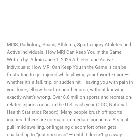
Athletes and Active Individuals:
Game
How MRI Can Keep You in the
Game
MRI
,
MRI Scans
,
Radiology
/
admin
MRIS, Radiology, Scans, Athletes, Sports injury Athletes and
Active Individuals: How MRI Can Keep You in the Game
Written by: Admin June 1, 2025 Athletes and Active
Individuals: How MRI Can Keep You in the Game It can be
frustrating to get injured while playing your favorite sport—
whether it’s a fall, trip, or sudden hit—leaving you with pain in
your knee, elbow, head, or another area, without knowing
exactly what’s wrong. Over 8.6 million sports and recreation-
related injuries occur in the U.S. each year (CDC, National
Health Statistics Report). Many people brush off sports
injuries if there are no major immediate concerns. A slight
pull, mild swelling, or lingering discomfort often gets
chalked up to “just soreness” — until it doesn’t go away.