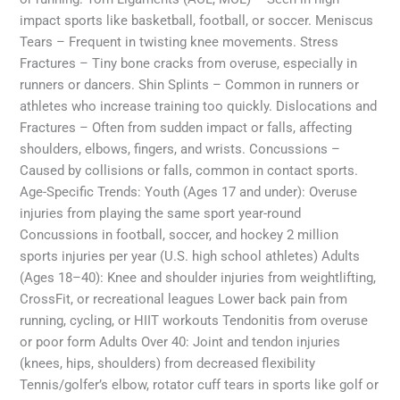
impact sports like basketball, football, or soccer. Meniscus
Tears – Frequent in twisting knee movements. Stress
Fractures – Tiny bone cracks from overuse, especially in
runners or dancers. Shin Splints – Common in runners or
athletes who increase training too quickly. Dislocations and
Fractures – Often from sudden impact or falls, affecting
shoulders, elbows, fingers, and wrists. Concussions –
Caused by collisions or falls, common in contact sports.
Age-Specific Trends: Youth (Ages 17 and under): Overuse
injuries from playing the same sport year-round
Concussions in football, soccer, and hockey 2 million
sports injuries per year (U.S. high school athletes) Adults
(Ages 18–40): Knee and shoulder injuries from weightlifting,
CrossFit, or recreational leagues Lower back pain from
running, cycling, or HIIT workouts Tendonitis from overuse
or poor form Adults Over 40: Joint and tendon injuries
(knees, hips, shoulders) from decreased flexibility
Tennis/golfer’s elbow, rotator cuff tears in sports like golf or