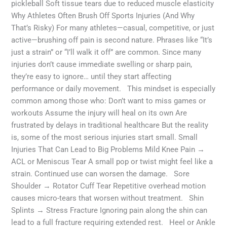
pickleball Soft tissue tears due to reduced muscle elasticity
Why Athletes Often Brush Off Sports Injuries (And Why
That’s Risky) For many athletes—casual, competitive, or just
active—brushing off pain is second nature. Phrases like “It’s
just a strain” or “I’ll walk it off” are common. Since many
injuries don’t cause immediate swelling or sharp pain,
they’re easy to ignore… until they start affecting
performance or daily movement. This mindset is especially
common among those who: Don’t want to miss games or
workouts Assume the injury will heal on its own Are
frustrated by delays in traditional healthcare But the reality
is, some of the most serious injuries start small. Small
Injuries That Can Lead to Big Problems Mild Knee Pain →
ACL or Meniscus Tear A small pop or twist might feel like a
strain. Continued use can worsen the damage. Sore
Shoulder → Rotator Cuff Tear Repetitive overhead motion
causes micro-tears that worsen without treatment. Shin
Splints → Stress Fracture Ignoring pain along the shin can
lead to a full fracture requiring extended rest. Heel or Ankle