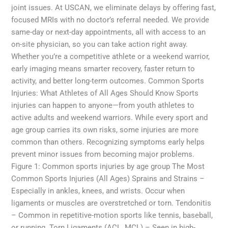
joint issues. At USCAN, we eliminate delays by offering fast,
focused MRIs with no doctor’s referral needed. We provide
same-day or next-day appointments, all with access to an
on-site physician, so you can take action right away.
Whether you’re a competitive athlete or a weekend warrior,
early imaging means smarter recovery, faster return to
activity, and better long-term outcomes. Common Sports
Injuries: What Athletes of All Ages Should Know Sports
injuries can happen to anyone—from youth athletes to
active adults and weekend warriors. While every sport and
age group carries its own risks, some injuries are more
common than others. Recognizing symptoms early helps
prevent minor issues from becoming major problems.
Figure 1: Common sports injuries by age group The Most
Common Sports Injuries (All Ages) Sprains and Strains –
Especially in ankles, knees, and wrists. Occur when
ligaments or muscles are overstretched or torn. Tendonitis
– Common in repetitive-motion sports like tennis, baseball,
or running. Torn Ligaments (ACL, MCL) – Seen in high-