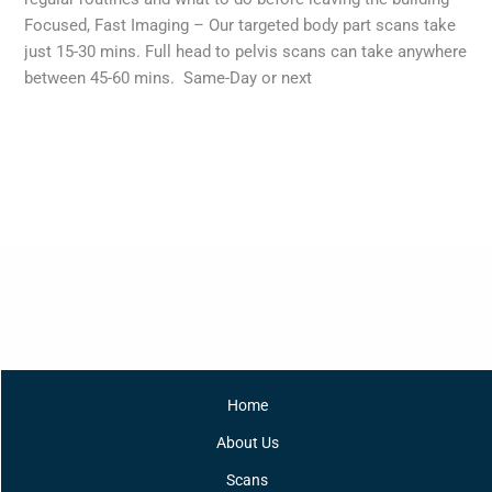
Focused, Fast Imaging – Our targeted body part scans take
just 15-30 mins. Full head to pelvis scans can take anywhere
between 45-60 mins. Same-Day or next
Read More »
Home
About Us
Scans